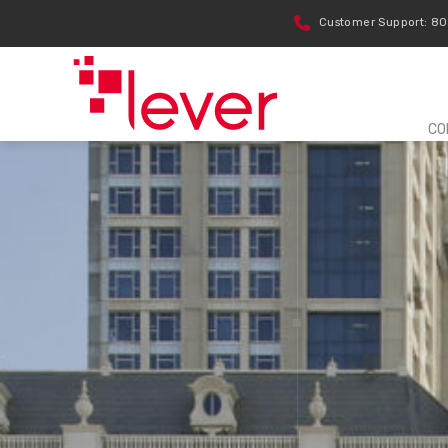
Customer Support: 8
CO