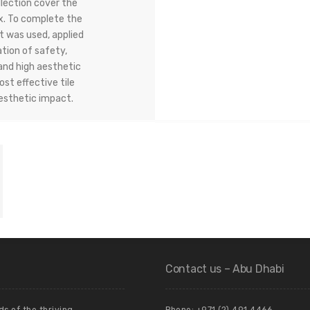
llection cover the
x. To complete the
 was used, applied
tion of safety,
and high aesthetic
st effective tile
aesthetic impact.
Contact us – Abu Dhabi