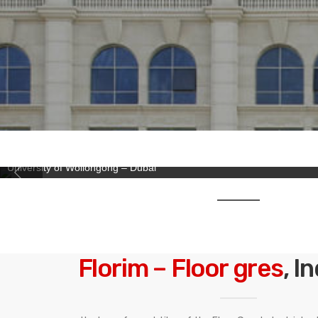
University of Wollongong – Dubai
Florim – Floor gres
, I