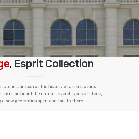
ge
,
Esprit Collection
 stones, an icon of the history of architecture.
t takes on board the nature several types of stone,
g a new generation spirit and soul to them.