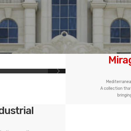
Mira
Mediterranean
A collection tha
bringin
ndustrial