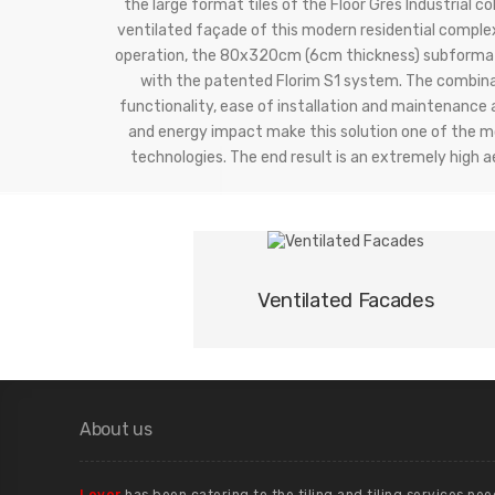
the large format tiles of the Floor Gres Industrial co
ventilated façade of this modern residential comple
operation, the 80x320cm (6cm thickness) subformat
with the patented Florim S1 system. The combina
functionality, ease of installation and maintenance 
and energy impact make this solution one of the mo
technologies. The end result is an extremely high 
01
Ventilated Facades
About us