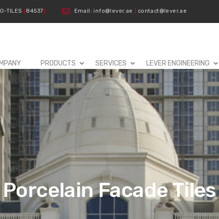
00-TILES
(
84537
)
Email: info@lever.ae
|
contact@lever.ae
MPANY
PRODUCTS
SERVICES
LEVER ENGINEERING
Porcelain Facade Tiles