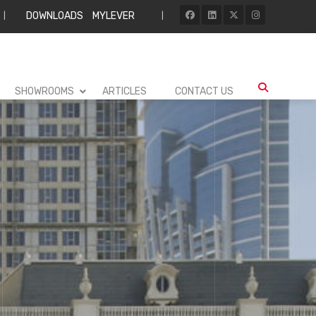
DOWNLOADS
MYLEVER
|
|
SHOWROOMS
ARTICLES
CONTACT US