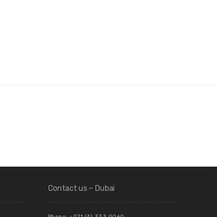
Contact us – Dubai