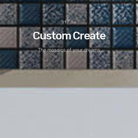
01
/ 04
Custom Create
The mosaics of your dreams