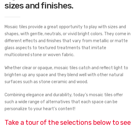
sizes and finishes.
Mosaic tiles provide a great opportunity to play with sizes and
shapes, with gentle, neutrals, or vivid bright colors. They come in
different effects and finishes that vary from metallic or matte
glass aspects to textured treatments that imitate
multicolored stone or woven fabric.
Whether clear or opaque, mosaic tiles catch and reflect light to
brighten up any space and they blend well with other natural
surfaces such as stone ceramic and wood.
Combining elegance and durability, today’s mosaic tiles offer
such a wide range of alternatives that each space can be
personalize to your heart’s content!
Take a tour of the selections below to see
samples of the available collections.