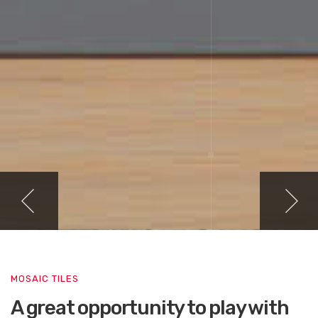
MOSAIC TILES
A great opportunity to play with