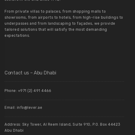
From private villas to palaces, from shopping malls to
showrooms, from airports to hotels, from high-rise buildings to
underpasses and from landscaping to façades, we provide
tailored solutions that will satisfy the most demanding
expectations.
Contact us – Abu Dhabi
Phone: +971 (2) 491 4466
Email: info@lever.ae
Address: Sky Tower, Al Reem Island, Suite 910, P.O. Box 44423
Abu Dhabi