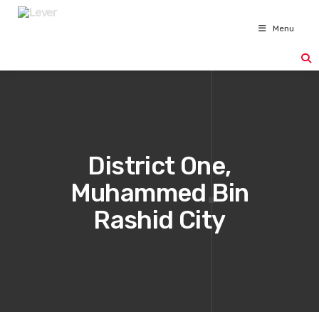
Menu
District One,
Muhammed Bin
Rashid City