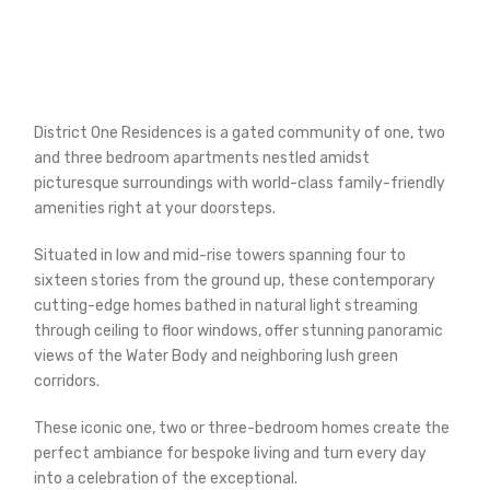
District One Residences is a gated community of one, two
and three bedroom apartments nestled amidst
picturesque surroundings with world-class family-friendly
amenities right at your doorsteps.
Situated in low and mid-rise towers spanning four to
sixteen stories from the ground up, these contemporary
cutting-edge homes bathed in natural light streaming
through ceiling to floor windows, offer stunning panoramic
views of the Water Body and neighboring lush green
corridors.
These iconic one, two or three-bedroom homes create the
perfect ambiance for bespoke living and turn every day
into a celebration of the exceptional.