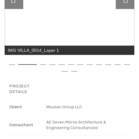
IMG VILLA_0014_Layer 1
PROJECT
DETAILS
Client
Meydan Group LLC
AE Seven Morse Architecture &
Consultant
Engineering Consultancies