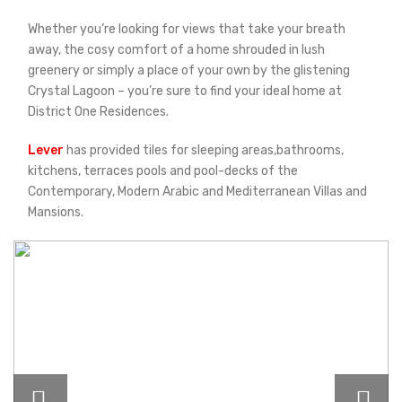
Whether you’re looking for views that take your breath
away, the cosy comfort of a home shrouded in lush
greenery or simply a place of your own by the glistening
Crystal Lagoon – you’re sure to find your ideal home at
District One Residences.
Lever
has provided tiles for sleeping areas,bathrooms,
kitchens, terraces pools and pool-decks of the
Contemporary, Modern Arabic and Mediterranean Villas and
Mansions.