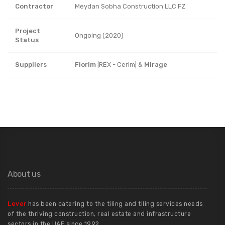
Contractor
Meydan Sobha Construction LLC FZ
Project
Ongoing (2020)
Status
Suppliers
Florim
|REX - Cerim| &
Mirage
About us
Lever
has been catering to the tiling and tiling services needs
of the thriving construction, real estate and infrastructure
sectors in the UAE since 1992.