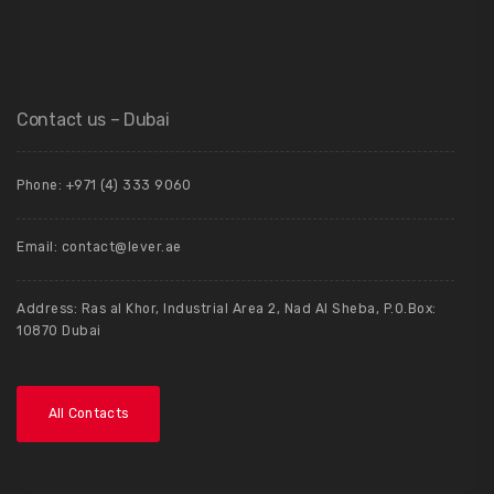
Contact us – Dubai
Phone: +971 (4) 333 9060
Email: contact@lever.ae
Address: Ras al Khor, Industrial Area 2, Nad Al Sheba, P.O.Box:
10870 Dubai
All Contacts