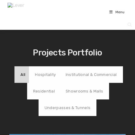
Menu
Projects Portfolio
All
Hospitality
Institutional & Commercial
Residential
Showrooms & Malls
Underpasses & Tunnels