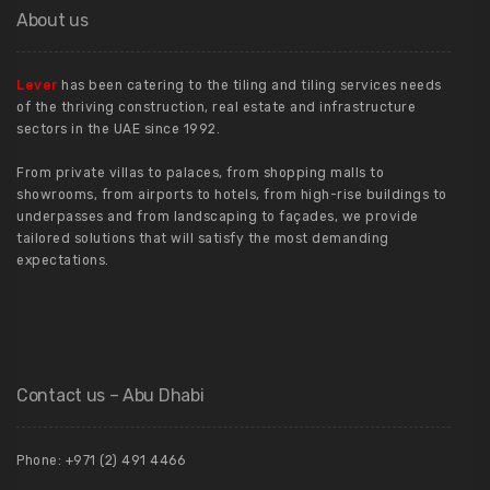
About us
Lever
has been catering to the tiling and tiling services needs
of the thriving construction, real estate and infrastructure
sectors in the UAE since 1992.
From private villas to palaces, from shopping malls to
showrooms, from airports to hotels, from high-rise buildings to
underpasses and from landscaping to façades, we provide
tailored solutions that will satisfy the most demanding
expectations.
Contact us – Abu Dhabi
Phone: +971 (2) 491 4466