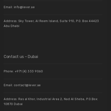
Email: info@lever.ae
Address: Sky Tower, Al Reem Island, Suite 910, P.O. Box 44423
Abu Dhabi
Contact us – Dubai
Phone: +971 (4) 333 9060
Email: contact@lever.ae
Address: Ras al Khor, Industrial Area 2, Nad Al Sheba, P.O.Box:
10870 Dubai